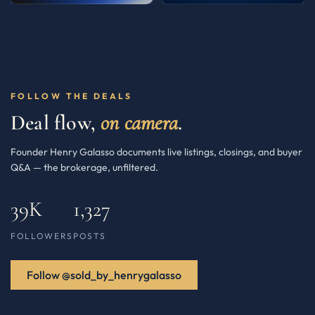
FOLLOW THE DEALS
Deal flow,
on camera
.
Founder Henry Galasso documents live listings, closings, and buyer
Q&A — the brokerage, unfiltered.
39K
1,327
FOLLOWERS
POSTS
Follow @sold_by_henrygalasso