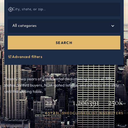
All categories
SEARCH
Advanced filters
Twenty-two years of confidential deal-making across all fifty
states. Vetted buyers, NDA-gated listings, and advisors who stay
until the closing table.
22Y
1,206
391
250k
ESTABLISHED
CLOSED
LISTINGS
BUYERS