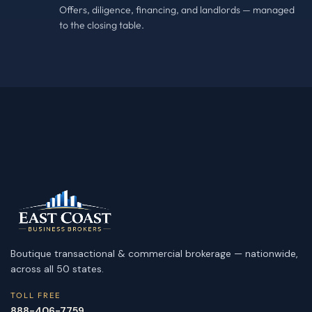
Offers, diligence, financing, and landlords — managed
to the closing table.
Boutique transactional & commercial brokerage — nationwide,
across all 50 states.
TOLL FREE
888-406-7759