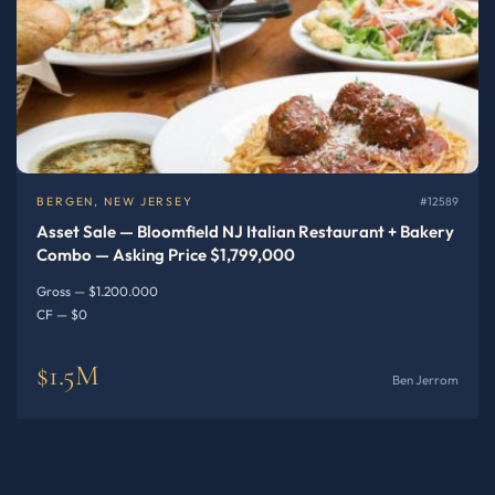
BERGEN, NEW JERSEY
#12589
Asset Sale — Bloomfield NJ Italian Restaurant + Bakery
Combo — Asking Price $1,799,000
Gross — $1.200.000
CF — $0
$1.5M
Ben Jerrom