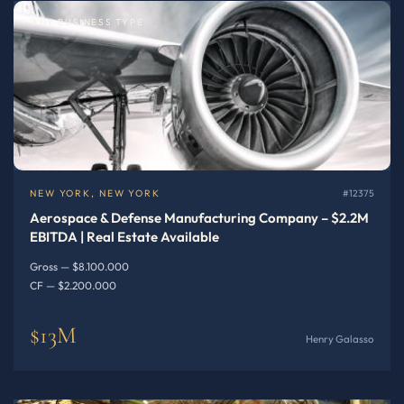
ANY BUSINESS TYPE
NEW YORK, NEW YORK
#12375
Aerospace & Defense Manufacturing Company – $2.2M
EBITDA | Real Estate Available
Gross — $8.100.000
CF — $2.200.000
$13M
Henry Galasso