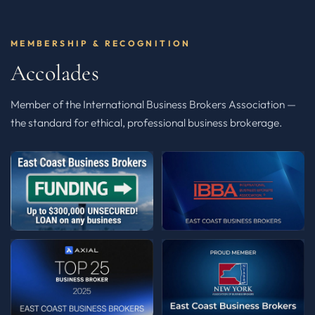
MEMBERSHIP & RECOGNITION
Accolades
Member of the International Business Brokers Association —
the standard for ethical, professional business brokerage.