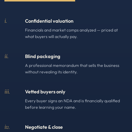
i.
Confidential valuation
Financials and market comps analyzed — priced at
what buyers will actually pay.
ii.
Blind packaging
A professional memorandum that sells the business
without revealing its identity.
iii.
Vetted buyers only
Every buyer signs an NDA and is financially qualified
before learning your name.
iv.
Negotiate & close