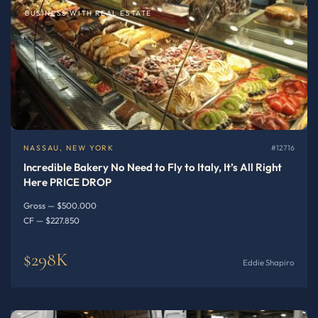
BUSINESS WITH REAL ESTATE
NASSAU, NEW YORK
#12716
Incredible Bakery No Need to Fly to Italy, It’s All Right
Here PRICE DROP
Gross — $500.000
CF — $227.850
$298K
Eddie Shapiro