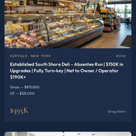
SUFFOLK, NEW YORK
#12761
Established South Shore Deli – Absentee Run | $150K in
Upgrades | Fully Turn-key | Net to Owner / Operator
$190K+
Gross — $813.800
CF — $125.000
$395K
Greg Ahern